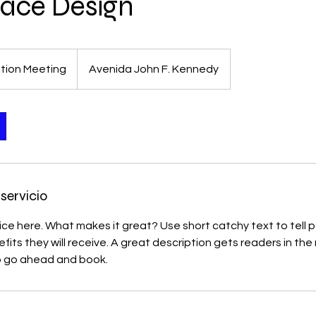
ace Design
tion Meeting
Avenida John F. Kennedy
servicio
ice here. What makes it great? Use short catchy text to tell
efits they will receive. A great description gets readers in t
to go ahead and book.