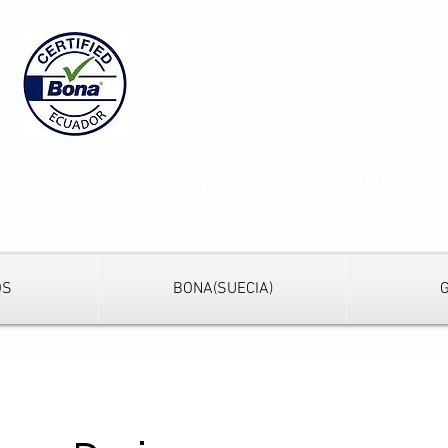
s
,
Productos sostenibles
OS
BONA(SUECIA)