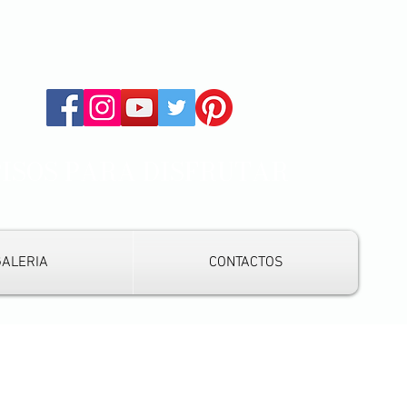
PISOS PARA DISFRUTAR
GALERIA
CONTACTOS