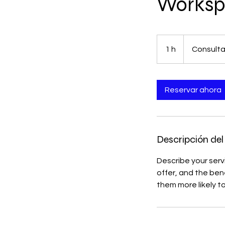
Worksp
Consultation
Meeting
1 h
1
Consulta
Reservar ahora
Descripción del 
Describe your serv
offer, and the ben
them more likely 