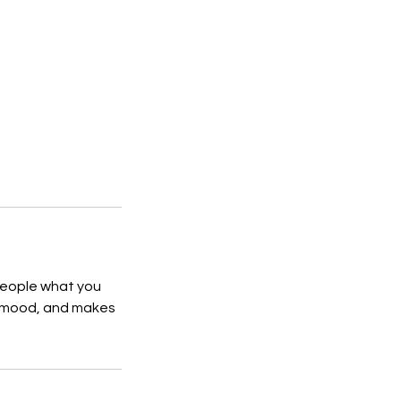
 people what you
he mood, and makes