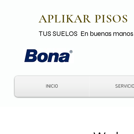
APLIKAR PISOS
TUS SUELOS En buenas mano
INICIO
SERVICI